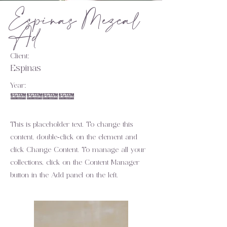
Espinas Mezcal
Ad
Client:
Espinas
Year:
2023
This is placeholder text. To change this
content, double-click on the element and
click Change Content. To manage all your
collections, click on the Content Manager
button in the Add panel on the left.