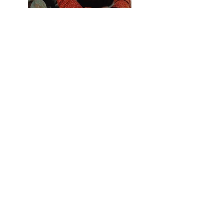
Previous
Next
B.free Even t
Planning
(509) 720-7185
brianna@bfree-eventplanning.com