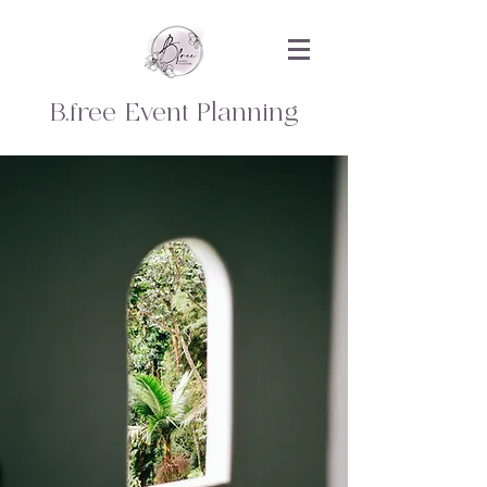
B.free Event Planning