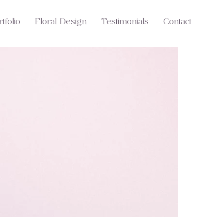
tfolio
Floral Design
Testimonials
Contact