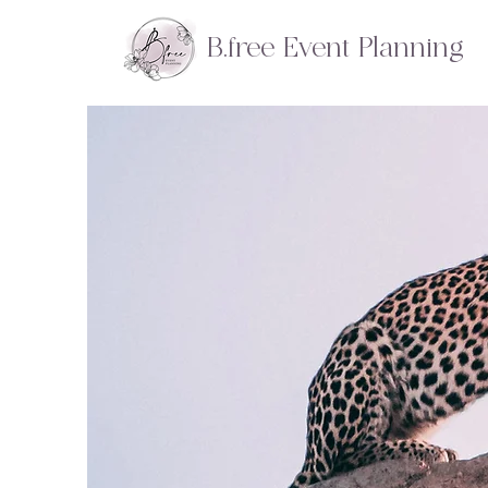
B.free Event Planning