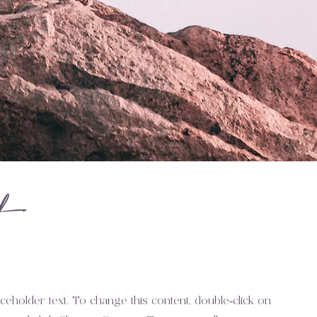
t
aceholder text. To change this content, double-click on