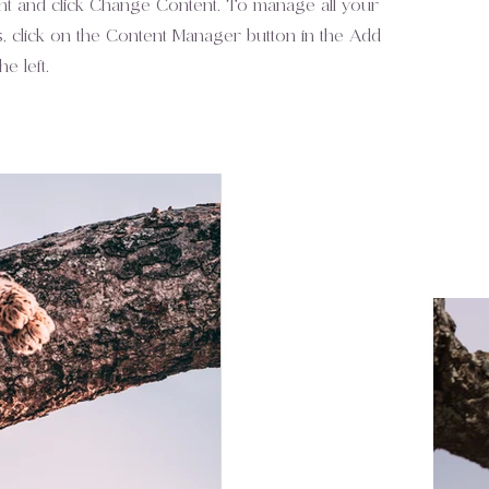
nt and click Change Content. To manage all your
s, click on the Content Manager button in the Add
e left.