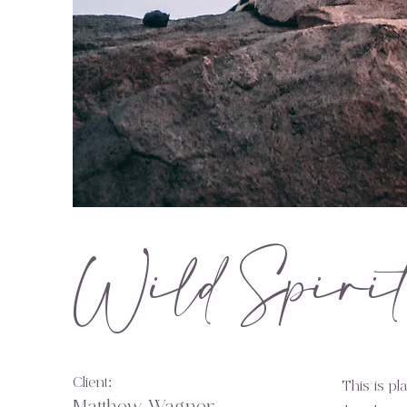
Wild Spiri
Client:
This is pl