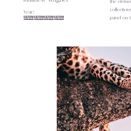
Matthew Wagner
the eleme
collection
Year:
2023
panel on th