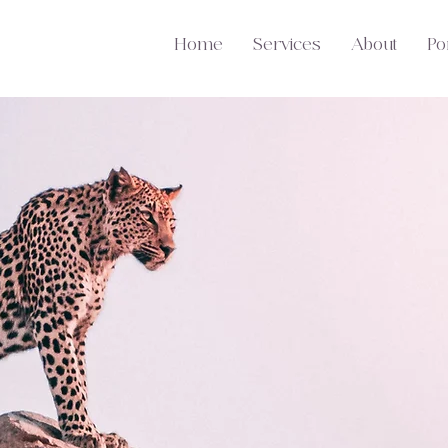
Home
Services
About
Por