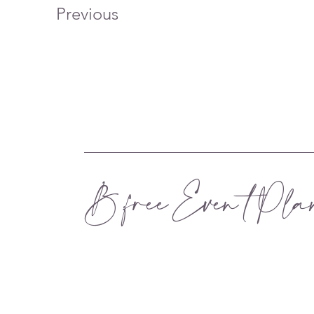
Previous
B.free Even t Pla