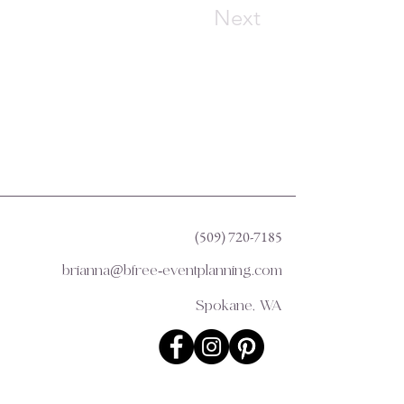
Next
(509) 720-7185
brianna@bfree-eventplanning.com
Spokane, WA