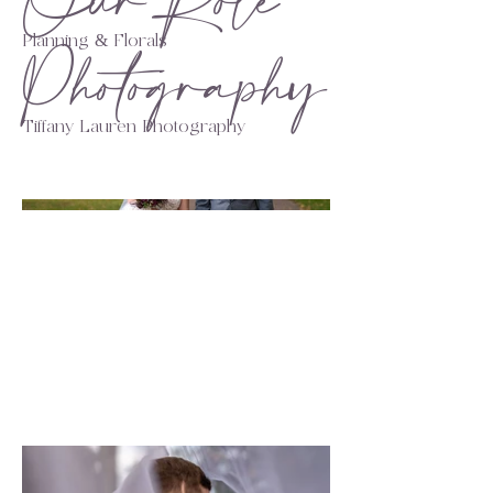
Our Role
Photography
Planning & Florals
Tiffany Lauren Photography